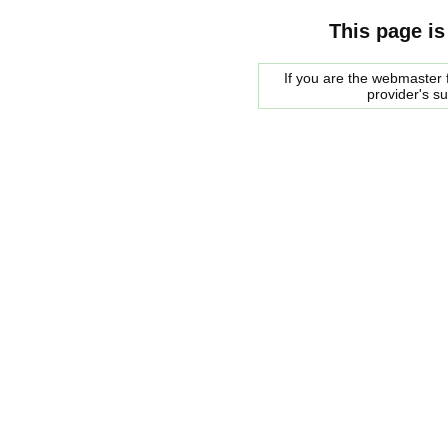
This page is
If you are the webmaster f
provider's s